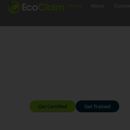
Home
About
Custo
Real 
Meas
Claim
Get Certified
Get Trained