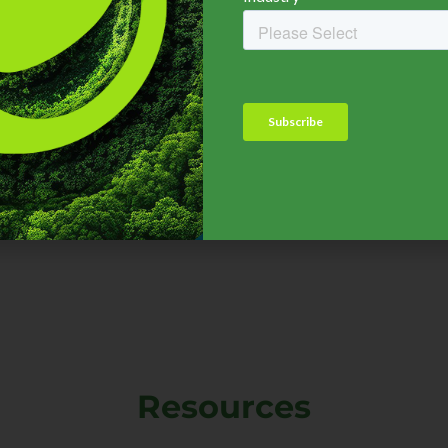
nsurance Industry
MGA, TPA,
Adjuster, Broke
CLICK HERE
CLICK HERE
Resources