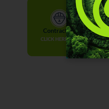
Contractors
I
CLICK HERE