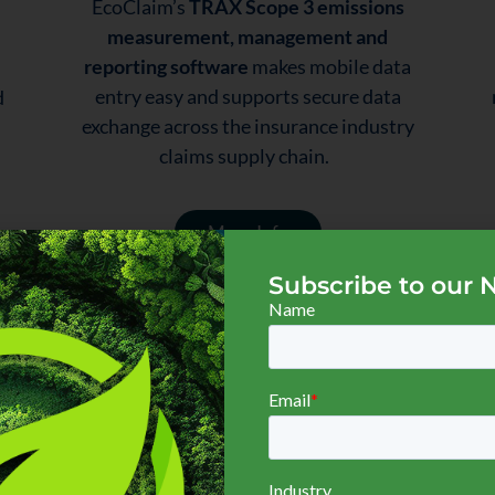
EcoClaim’s
TRAX Scope 3 emissions
measurement, management and
reporting software
makes mobile data
entry easy and supports secure data
d
exchange across the insurance industry
claims supply chain.
More Info
Subscribe to our 
Customers