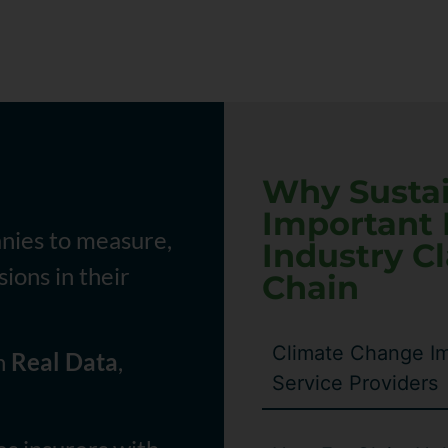
Why Sustain
Important 
nies to measure,
Industry C
ions in their
Chain
Climate Change Im
on
Real Data
,
Service Providers