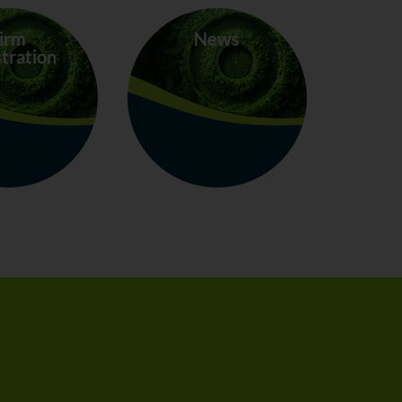
irm
News
tration