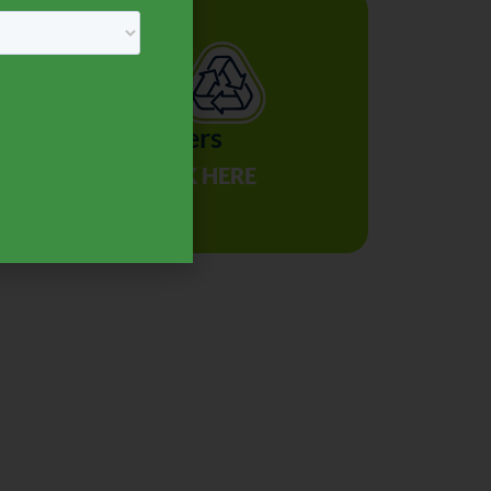
Recyclers
r
CLICK HERE