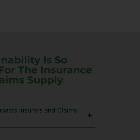
ability Is So
For The Insurance
laims Supply
pacts Insurers and Claims