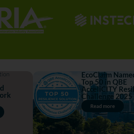
tion
EcoClaim Named
Top 50 in QBE
nd
AcceliCITY Resi
ork
Challenge 2025
Read more