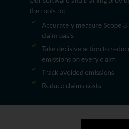
Our software and training provid
the tools to:
Accurately measure Scope 3 
claim basis
Take decisive action to redu
emissions on every claim
Track avoided emissions
Reduce claims costs