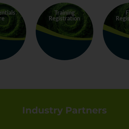
entials
Training
F
re
Registration
Regis
Industry Partners