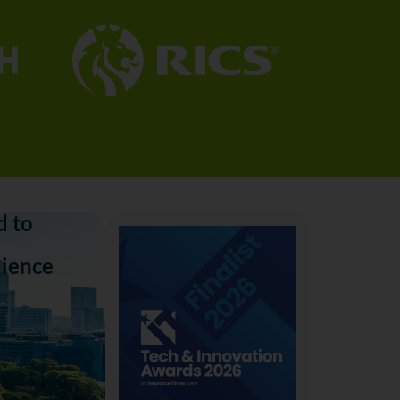
 to
lience