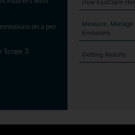
es insurers with
How EcoClaim Hel
Measure, Manage 
emissions on a per
Emissions
ce Scope 3
Getting Results