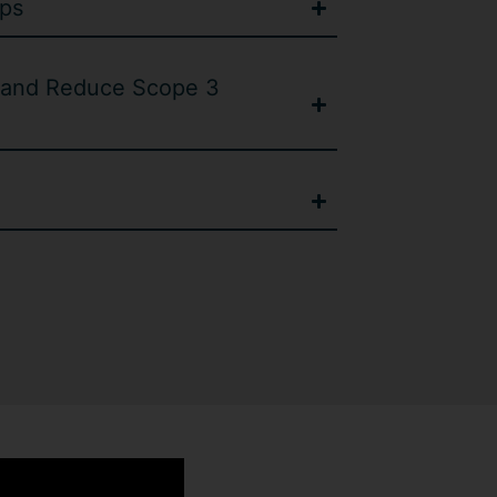
ps
and Reduce Scope 3