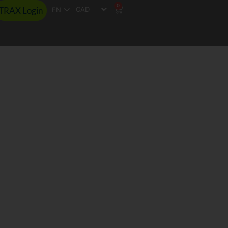
0
TRAX Login
EN
esults
rance
ssions