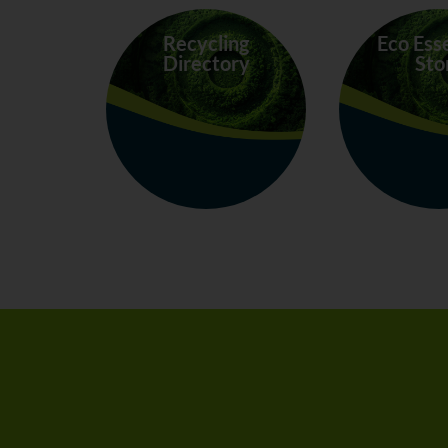
Recycling
Eco Ess
Directory
Sto