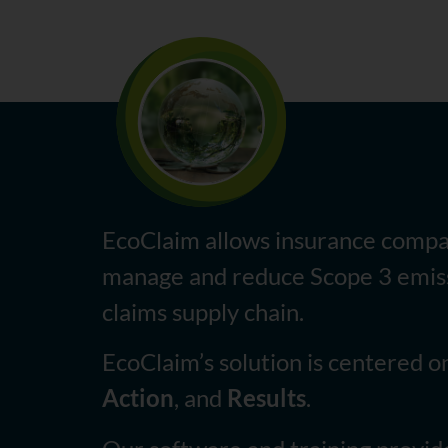
EcoClaim allows insurance compa
manage and reduce Scope 3 emiss
claims supply chain.
EcoClaim’s solution is centered 
Action
, and
Results
.