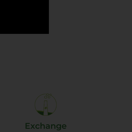
Exchange