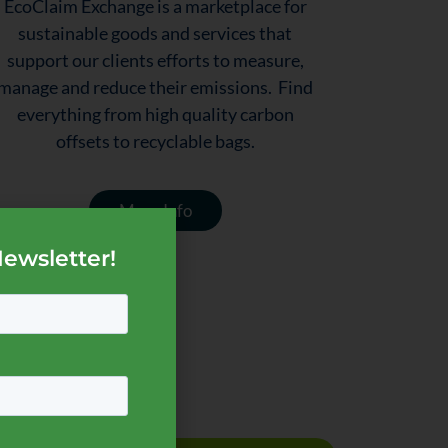
EcoClaim Exchange is a marketplace for
sustainable goods and services that
support our clients efforts to measure,
manage and reduce their emissions. Find
everything from high quality carbon
offsets to recyclable bags.
More Info
Newsletter!