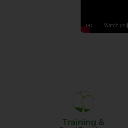
Training &