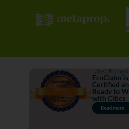
Latest Recogni
EcoClaim Is
Certified a
Ready to W
with Cities
Read more