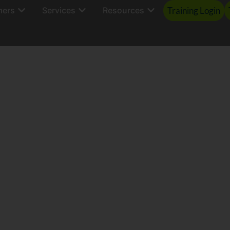
mers
Services
Resources
Training Login
Data | Action | R
ure, Manage & Reduce Insu
s Supply Chain Carbon Emi