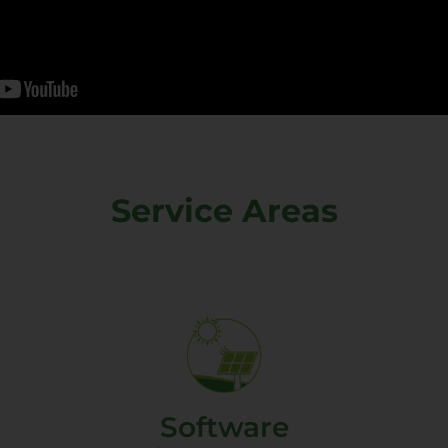
Service Areas
Software