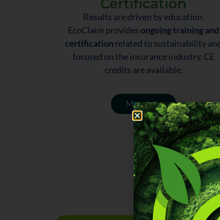
Certification
Results are driven by education.
EcoClaim provides
ongoing training and
certification
related to sustainability an
focused on the insurance industry. CE
credits are available.
More Info