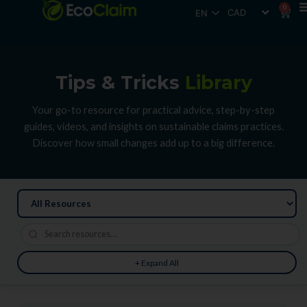
0
EN
Tips & Tricks
Library
Your go-to resource for practical advice, step-by-step
guides, videos, and insights on sustainable claims practices.
Discover how small changes add up to a big difference.
+ Expand All